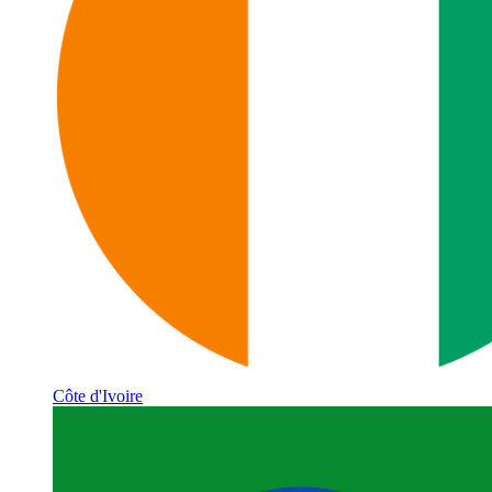
Côte d'Ivoire