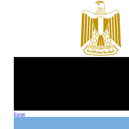
Egypt