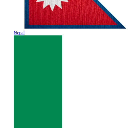
Nepal