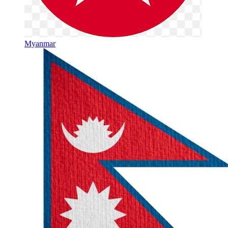
Myanmar