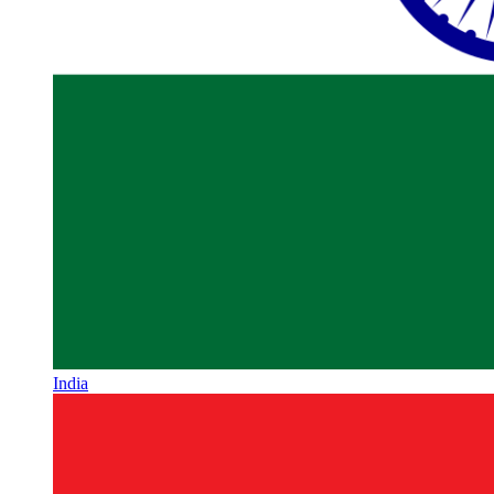
India