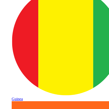
Guinea