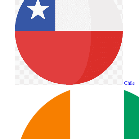
Chile