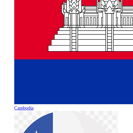
Cambodia