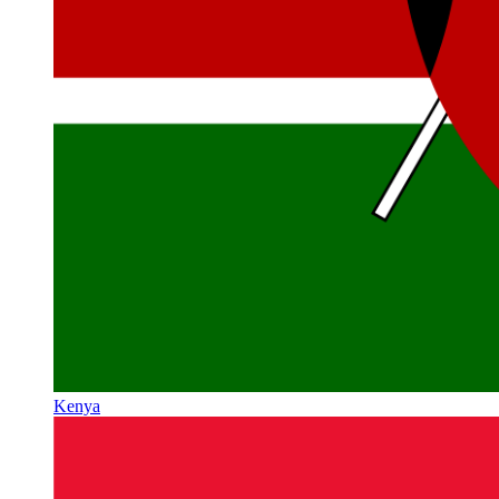
Kenya