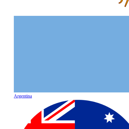
Argentina