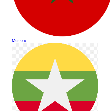
Morocco