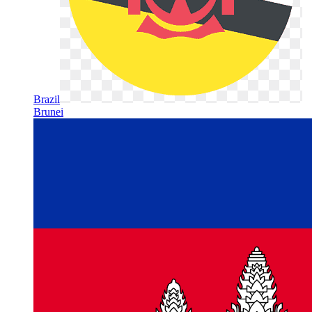
Brazil
Brunei