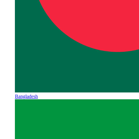
Bangladesh