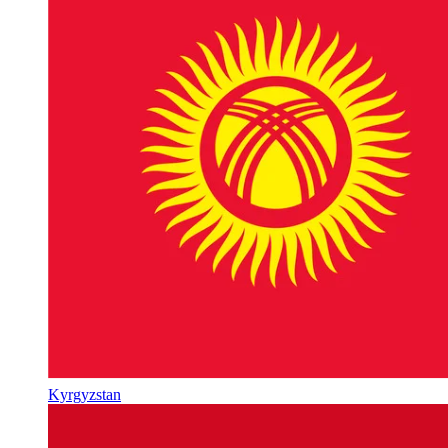
Kyrgyzstan