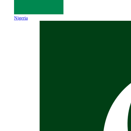
Nigeria