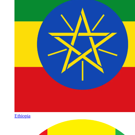
Ethiopia