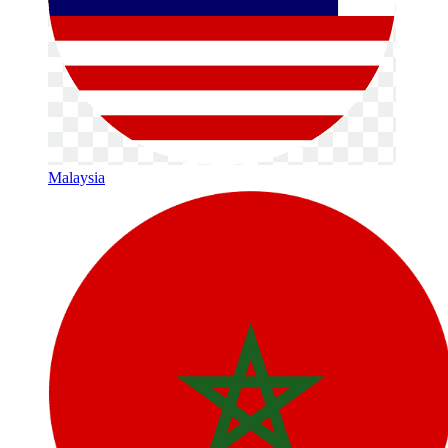
Malaysia