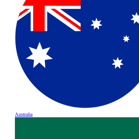
Australia