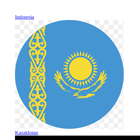
Indonesia
Kazakhstan