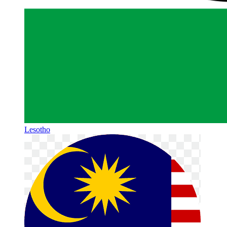
Lesotho