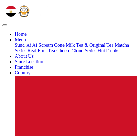
Home
Menu
Sund-Ai
Ai-Scream Cone
Milk Tea & Original Tea
Matcha
Series
Real Fruit Tea
Cheese Cloud Series
Hot Drinks
About Us
Store Location
Franchise
Country